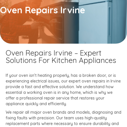
Oven Repairs​ Irvine
Oven Repairs Irvine – Expert
Solutions For Kitchen Appliances
If your oven isn’t heating properly, has a broken door, or is
experiencing electrical issues, our expert oven repairs in Irvine
provide a fast and effective solution. We understand how
essential a working oven is in any home, which is why we
offer a professional repair service that restores your
appliance quickly and efficiently.
We repair all major oven brands and models, diagnosing and
fixing faults with precision. Our team uses high-quality
replacement parts where necessary to ensure durability and