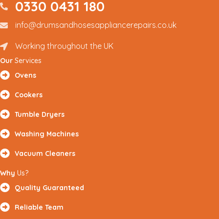
0330 0431 180
0330 0431180
info@drumsandhosesappliancerepairs.co.uk
info@drumsandhosesappliancerepairs.co.uk
Working throughout the UK
Renfrewshire and Surrounding Areas
Our
Services
Ovens
Cookers
Tumble Dryers
Washing Machines
Vacuum Cleaners
Why
Us?
Quality Guaranteed
Reliable Team