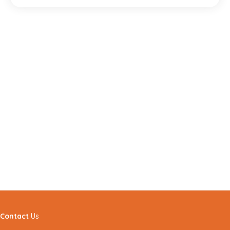
Contact
Us