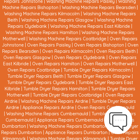
Repairs Johnstone
|
Washing Machine Repairs Paisley
|
Washing
Machine Repairs Bishopton
|
Washing Machine Repairs Bearsden
|
Washing Machine Repairs Kilmacolm
|
Washing Machine Repairs
Beith
|
Washing Machine Repairs Glasgow
|
Washing Machine
Repairs Clydebank
|
Washing Machine Repairs East Kilbride
|
Washing Machine Repairs Hamilton
|
Washing Machine Repairs
Motherwell
|
Washing Machine Repairs Coatbridge
|
Oven Repairs
Johnstone
|
Oven Repairs Paisley
|
Oven Repairs Bishopton
|
Oven
Repairs Bearsden
|
Oven Repairs Kilmacolm
|
Oven Repairs Beith
|
Oven Repairs Glasgow
|
Oven Repairs Clydebank
|
Oven Repairs
East Kilbride
|
Oven Repairs Hamilton
|
Oven Repairs Motherwell
|
Oven Repairs Coatbridge
|
Tumble Dryer Repairs Kilmacolm
|
Tumble Dryer Repairs Beith
|
Tumble Dryer Repairs Glasgow
|
Tumble Dryer Repairs Clydebank
|
Tumble Dryer Repairs East
Kilbride
|
Tumble Dryer Repairs Hamilton
|
Tumble Dryer Repairs
Motherwell
|
Tumble Dryer Repairs Coatbridge
|
Oven Repairs
Airdrie
|
Washing Machine Repairs Airdrie
|
Tumble Dryer Repairs
Airdrie
|
Appliance Repairs Airdrie
|
Oven Repairs Cumbernauld
|
Washing Machine Repairs Cumbernauld
|
Tumble Dryer Repairs
Cumbernauld
|
Appliance Repairs Cumbernauld
|
Oven Repairs
Dumbarton
|
Washing Machine Repairs Dumbarton
|
Tumble Dryer
Repairs Dumbarton
|
Appliance Repairs Dumbarton
|
Oven Repairs
Kilmarnock
|
Washing Machine Repairs Kilmarnock
|
Tumble Dryer