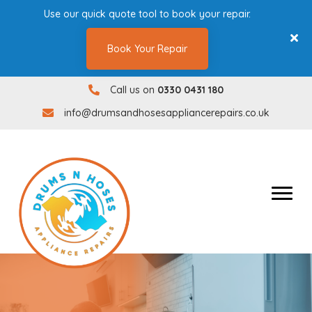
Use our quick quote tool to book your repair.
Book Your Repair
Call us on
0330 0431 180
0330 0431180
info@drumsandhosesappliancerepairs.co.uk
info@drumsandhosesappliancerepairs.co.uk