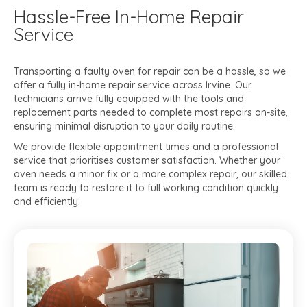
Hassle-Free In-Home Repair
Service
Transporting a faulty oven for repair can be a hassle, so we
offer a fully in-home repair service across Irvine. Our
technicians arrive fully equipped with the tools and
replacement parts needed to complete most repairs on-site,
ensuring minimal disruption to your daily routine.
We provide flexible appointment times and a professional
service that prioritises customer satisfaction. Whether your
oven needs a minor fix or a more complex repair, our skilled
team is ready to restore it to full working condition quickly
and efficiently.