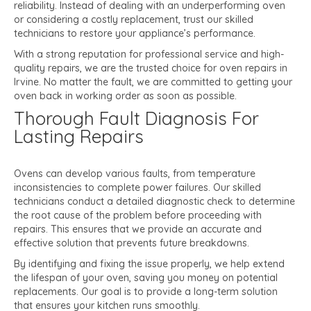
reliability. Instead of dealing with an underperforming oven
or considering a costly replacement, trust our skilled
technicians to restore your appliance’s performance.
With a strong reputation for professional service and high-
quality repairs, we are the trusted choice for oven repairs in
Irvine. No matter the fault, we are committed to getting your
oven back in working order as soon as possible.
Thorough Fault Diagnosis For
Lasting Repairs
Ovens can develop various faults, from temperature
inconsistencies to complete power failures. Our skilled
technicians conduct a detailed diagnostic check to determine
the root cause of the problem before proceeding with
repairs. This ensures that we provide an accurate and
effective solution that prevents future breakdowns.
By identifying and fixing the issue properly, we help extend
the lifespan of your oven, saving you money on potential
replacements. Our goal is to provide a long-term solution
that ensures your kitchen runs smoothly.