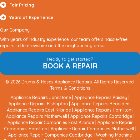
Fair Pricing
Years of Experience
Our
Company
With years of industry experience, our team offers hassle-free
repairs in Renfrewshire and the neighbouring areas.
Ready to get started?
BOOK A REPAIR
© 2026 Drums & Hoses Appliance Repairs. All Rights Reserved.
Terms & Conditions
Appliance Repairs Johnstone
|
Appliance Repairs Paisley
|
Appliance Repairs Bishopton
|
Appliance Repairs Bearsden
|
Appliance Repairs East Kilbride
|
Appliance Repairs Hamilton
|
Appliance Repairs Motherwell
|
Appliance Repairs Coatbridge
|
Appliance Repair Companies East Kilbride
|
Appliance Repair
Companies Hamilton
|
Appliance Repair Companies Motherwell
|
Appliance Repair Companies Coatbridge
|
Washing Machine