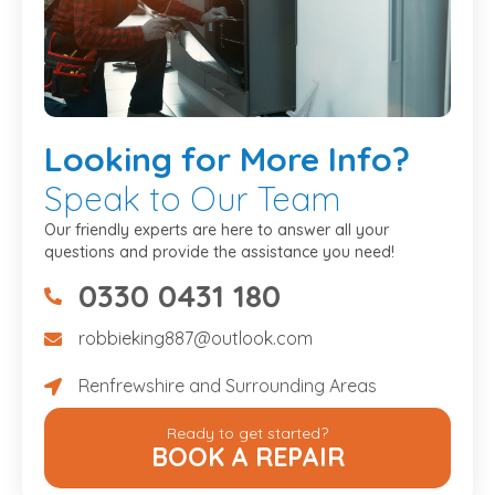
Looking
for More Info?
Speak to Our Team
Our friendly experts are here to answer all your
questions and provide the assistance you need!
0330 0431 180
07475734307
robbieking887@outlook.com
robbieking887@outlook.com
Renfrewshire and Surrounding Areas
Renfrewshire and Surrounding Areas
Ready to get started?
BOOK A REPAIR