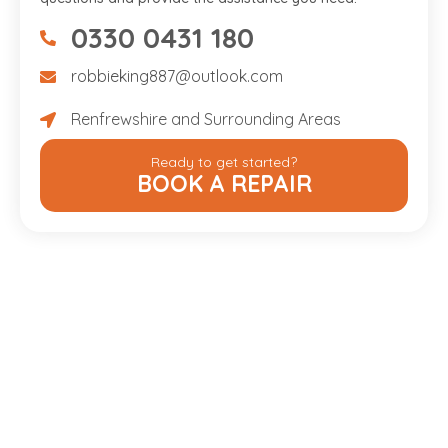
0330 0431 180
07475734307
robbieking887@outlook.com
robbieking887@outlook.com
Renfrewshire and Surrounding Areas
Renfrewshire and Surrounding Areas
Ready to get started?
BOOK A REPAIR