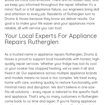
would be more cost-effective. There are no hidden fees, and
we keep you informed throughout the repair. Whether it’s a
minor fault or a full appliance failure, our engineers bring skill
and attention to every job. Residents of Rutherglen turn to
Drums & Hoses because they know we deliver results. Our
goal is to make your life easier and your appliances more
reliable, all with service you can trust.
Your Local Experts For Appliance
Repairs Rutherglen
As a trusted name in appliance repairs Rutherglen, Drums &
Hoses is proud to support local households with honest, high-
quality repair services. Whether your fridge has lost its cool
or your cooker has stopped heating, we’ve seen it all and
fixed it all. Our experience across multiple appliance brands
and models means no issue is too complex. We treat every
home with care, working quickly to restore functionality with
minimal mess and disruption. We don’t believe in one-size-
fits-all solutions – every repair is tailored to the specific fault
and appliance. That’s why so many customers in Rutherglen
come back to us time and again. If you're facing appliance