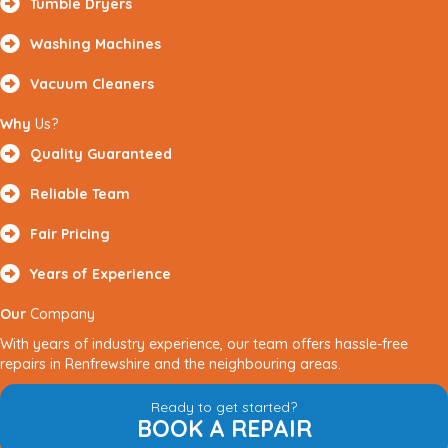
Tumble Dryers
Washing Machines
Vacuum Cleaners
Why
Us?
Quality Guaranteed
Reliable Team
Fair Pricing
Years of Experience
Our
Company
With years of industry experience, our team offers hassle-free
repairs in Renfrewshire and the neighbouring areas.
Ready to get started?
BOOK A REPAIR