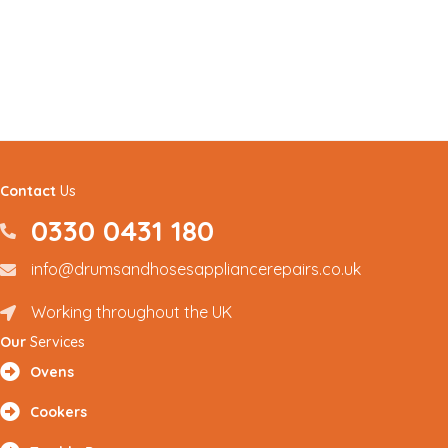
Contact
Us
0330 0431 180
0330 0431180
info@drumsandhosesappliancerepairs.co.uk
info@drumsandhosesappliancerepairs.co.uk
Working throughout the UK
Renfrewshire and Surrounding Areas
Our
Services
Ovens
Cookers