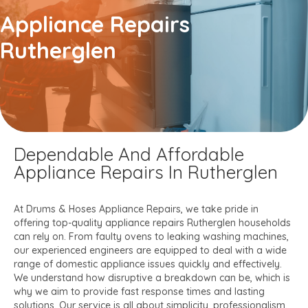
Appliance Repairs
Rutherglen
Dependable And Affordable
Appliance Repairs In Rutherglen
At Drums & Hoses Appliance Repairs, we take pride in
offering top-quality appliance repairs Rutherglen households
can rely on. From faulty ovens to leaking washing machines,
our experienced engineers are equipped to deal with a wide
range of domestic appliance issues quickly and effectively.
We understand how disruptive a breakdown can be, which is
why we aim to provide fast response times and lasting
solutions. Our service is all about simplicity, professionalism,