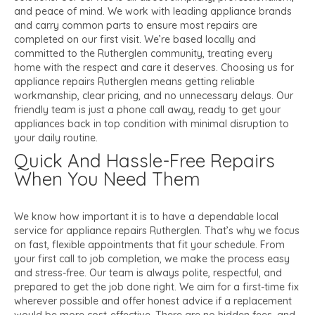
and peace of mind. We work with leading appliance brands
and carry common parts to ensure most repairs are
completed on our first visit. We’re based locally and
committed to the Rutherglen community, treating every
home with the respect and care it deserves. Choosing us for
appliance repairs Rutherglen means getting reliable
workmanship, clear pricing, and no unnecessary delays. Our
friendly team is just a phone call away, ready to get your
appliances back in top condition with minimal disruption to
your daily routine.
Quick And Hassle-Free Repairs
When You Need Them
We know how important it is to have a dependable local
service for appliance repairs Rutherglen. That’s why we focus
on fast, flexible appointments that fit your schedule. From
your first call to job completion, we make the process easy
and stress-free. Our team is always polite, respectful, and
prepared to get the job done right. We aim for a first-time fix
wherever possible and offer honest advice if a replacement