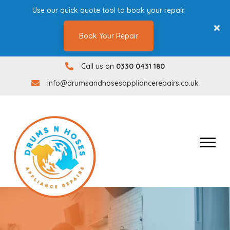
Use our quick quote tool to book your repair.
Book Your Repair
Call us on
0330 0431 180
0330 0431180
info@drumsandhosesappliancerepairs.co.uk
info@drumsandhosesappliancerepairs.co.uk