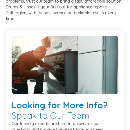
problems, trust our team to bring a fast, affordable solution.
Drums & Hoses is your first call for appliance repairs
Rutherglen, with friendly service and reliable results every
time.
Looking
for More Info?
Speak to Our Team
Our friendly experts are here to answer all your
questions and provide the assistance you need!