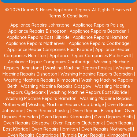
© 2026 Drums & Hoses Appliance Repairs. All Rights Reserved.
Terms & Conditions
Appliance Repairs Johnstone
|
Appliance Repairs Paisley
|
Appliance Repairs Bishopton
|
Appliance Repairs Bearsden
|
Appliance Repairs East Kilbride
|
Appliance Repairs Hamilton
|
Appliance Repairs Motherwell
|
Appliance Repairs Coatbridge
|
Appliance Repair Companies East Kilbride
|
Appliance Repair
Companies Hamilton
|
Appliance Repair Companies Motherwell
|
Appliance Repair Companies Coatbridge
|
Washing Machine
Repairs Johnstone
|
Washing Machine Repairs Paisley
|
Washing
Machine Repairs Bishopton
|
Washing Machine Repairs Bearsden
|
Washing Machine Repairs Kilmacolm
|
Washing Machine Repairs
Beith
|
Washing Machine Repairs Glasgow
|
Washing Machine
Repairs Clydebank
|
Washing Machine Repairs East Kilbride
|
Washing Machine Repairs Hamilton
|
Washing Machine Repairs
Motherwell
|
Washing Machine Repairs Coatbridge
|
Oven Repairs
Johnstone
|
Oven Repairs Paisley
|
Oven Repairs Bishopton
|
Oven
Repairs Bearsden
|
Oven Repairs Kilmacolm
|
Oven Repairs Beith
|
Oven Repairs Glasgow
|
Oven Repairs Clydebank
|
Oven Repairs
East Kilbride
|
Oven Repairs Hamilton
|
Oven Repairs Motherwell
|
Oven Repairs Coatbridge
|
Tumble Dryer Repairs Kilmacolm
|