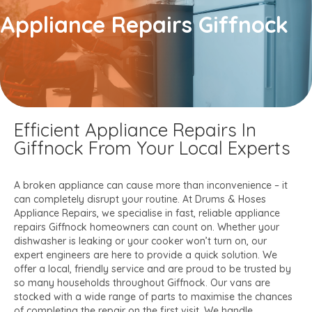
Appliance Repairs Giffnock
Efficient Appliance Repairs In
Giffnock From Your Local Experts
A broken appliance can cause more than inconvenience – it
can completely disrupt your routine. At Drums & Hoses
Appliance Repairs, we specialise in fast, reliable appliance
repairs Giffnock homeowners can count on. Whether your
dishwasher is leaking or your cooker won’t turn on, our
expert engineers are here to provide a quick solution. We
offer a local, friendly service and are proud to be trusted by
so many households throughout Giffnock. Our vans are
stocked with a wide range of parts to maximise the chances
of completing the repair on the first visit. We handle