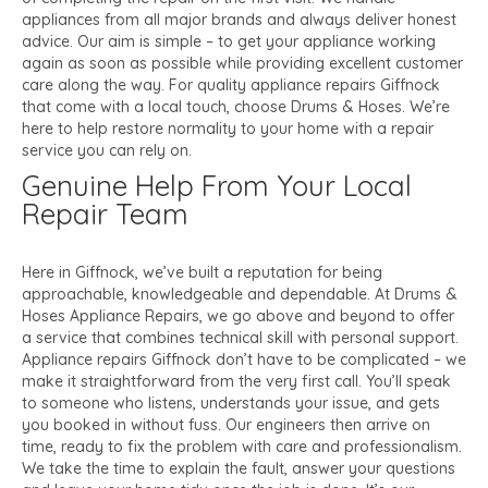
appliances from all major brands and always deliver honest
advice. Our aim is simple – to get your appliance working
again as soon as possible while providing excellent customer
care along the way. For quality appliance repairs Giffnock
that come with a local touch, choose Drums & Hoses. We’re
here to help restore normality to your home with a repair
service you can rely on.
Genuine Help From Your Local
Repair Team
Here in Giffnock, we’ve built a reputation for being
approachable, knowledgeable and dependable. At Drums &
Hoses Appliance Repairs, we go above and beyond to offer
a service that combines technical skill with personal support.
Appliance repairs Giffnock don’t have to be complicated – we
make it straightforward from the very first call. You’ll speak
to someone who listens, understands your issue, and gets
you booked in without fuss. Our engineers then arrive on
time, ready to fix the problem with care and professionalism.
We take the time to explain the fault, answer your questions