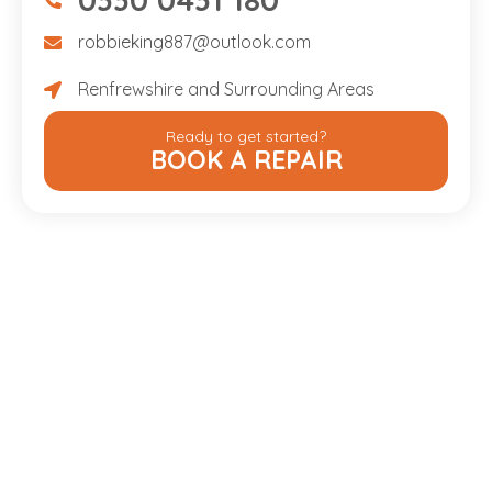
07475734307
robbieking887@outlook.com
robbieking887@outlook.com
Renfrewshire and Surrounding Areas
Renfrewshire and Surrounding Areas
Ready to get started?
BOOK A REPAIR