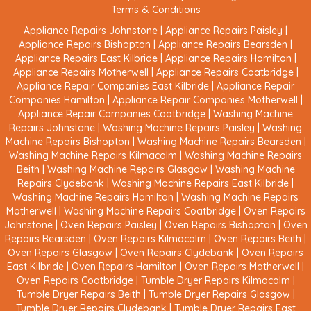
Terms & Conditions
Appliance Repairs Johnstone
|
Appliance Repairs Paisley
|
Appliance Repairs Bishopton
|
Appliance Repairs Bearsden
|
Appliance Repairs East Kilbride
|
Appliance Repairs Hamilton
|
Appliance Repairs Motherwell
|
Appliance Repairs Coatbridge
|
Appliance Repair Companies East Kilbride
|
Appliance Repair
Companies Hamilton
|
Appliance Repair Companies Motherwell
|
Appliance Repair Companies Coatbridge
|
Washing Machine
Repairs Johnstone
|
Washing Machine Repairs Paisley
|
Washing
Machine Repairs Bishopton
|
Washing Machine Repairs Bearsden
|
Washing Machine Repairs Kilmacolm
|
Washing Machine Repairs
Beith
|
Washing Machine Repairs Glasgow
|
Washing Machine
Repairs Clydebank
|
Washing Machine Repairs East Kilbride
|
Washing Machine Repairs Hamilton
|
Washing Machine Repairs
Motherwell
|
Washing Machine Repairs Coatbridge
|
Oven Repairs
Johnstone
|
Oven Repairs Paisley
|
Oven Repairs Bishopton
|
Oven
Repairs Bearsden
|
Oven Repairs Kilmacolm
|
Oven Repairs Beith
|
Oven Repairs Glasgow
|
Oven Repairs Clydebank
|
Oven Repairs
East Kilbride
|
Oven Repairs Hamilton
|
Oven Repairs Motherwell
|
Oven Repairs Coatbridge
|
Tumble Dryer Repairs Kilmacolm
|
Tumble Dryer Repairs Beith
|
Tumble Dryer Repairs Glasgow
|
Tumble Dryer Repairs Clydebank
|
Tumble Dryer Repairs East