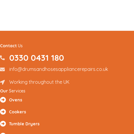
Contact
Us
0330 0431 180
0330 0431180
info@drumsandhosesappliancerepairs.co.uk
info@drumsandhosesappliancerepairs.co.uk
Working throughout the UK
Renfrewshire and Surrounding Areas
Our
Services
Ovens
Cookers
Tumble Dryers