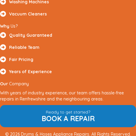
Washing Machines
Vacuum Cleaners
Why
Us?
Quality Guaranteed
Reliable Team
Fair Pricing
Years of Experience
Our
Company
With years of industry experience, our team offers hassle-free
repairs in Renfrewshire and the neighbouring areas.
Ready to get started?
BOOK A REPAIR
© 2026 Drums & Hoses Appliance Repairs. All Rights Reserved.