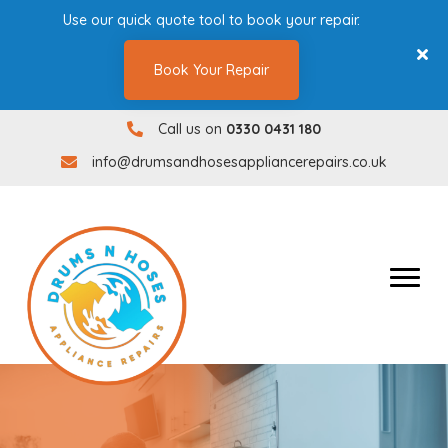
Use our quick quote tool to book your repair.
Book Your Repair
Call us on
0330 0431 180
0330 0431180
info@drumsandhosesappliancerepairs.co.uk
info@drumsandhosesappliancerepairs.co.uk