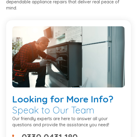
dependable appliance repairs that deliver real peace of
mind.
Looking
for More Info?
Speak to Our Team
Our friendly experts are here to answer all your
questions and provide the assistance you need!
0330 0431 180