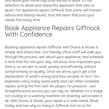
and leave your home tidy once the job is done. It’s our
attention to detail and respectful approach that sets us
apart. For appliance repairs Giffnock that come with honest
advice and lasting results, trust the team that puts your
needs first every time.
Book Appliance Repairs Giffnock
With Confidence
Booking appliance repairs Giffnock with Drums & Hoses is
simple and stress-free. Our friendly office staff will walk you
through the process, ask about your appliance, and schedule
a time that fits into your day. We know how important your
time is, so we aim to work quickly and efficiently without
compromising on quality. Once we arrive, you’ll get a full
explanation of what’s wrong and how we plan to fix it. Our
engineers carry many spare parts and can often complete
repairs during the first visit. No jargon, no pressure – just
straightforward service you can rely on. Whether it’s a fridge
not cooling or a washing machine not draining, we’ve seen it
all. With Drums & Hoses, your repair is in safe hands. Book
today and see why so many in Giffnock turn to us for