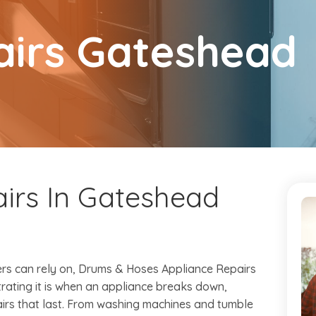
airs Gateshead
irs In Gateshead
s can rely on, Drums & Hoses Appliance Repairs
trating it is when an appliance breaks down,
airs that last. From washing machines and tumble