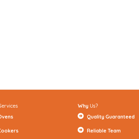
Services
Why
Us?
Ovens
Quality Guaranteed
Cookers
Reliable Team