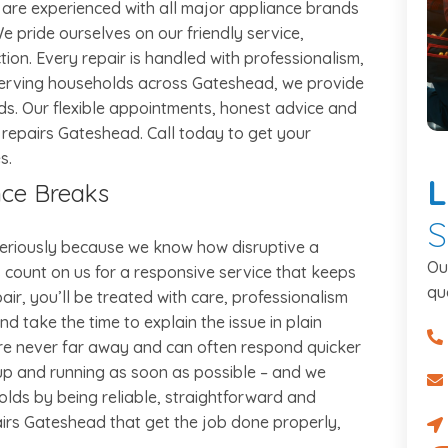
s are experienced with all major appliance brands
e pride ourselves on our friendly service,
ion. Every repair is handled with professionalism,
. Serving households across Gateshead, we provide
nds. Our flexible appointments, honest advice and
 repairs Gateshead. Call today to get your
s.
L
nce Breaks
S
seriously because we know how disruptive a
Ou
count on us for a responsive service that keeps
qu
air, you’ll be treated with care, professionalism
d take the time to explain the issue in plain
07
’re never far away and can often respond quicker
 up and running as soon as possible – and we
ro
olds by being reliable, straightforward and
pairs Gateshead that get the job done properly,
Re