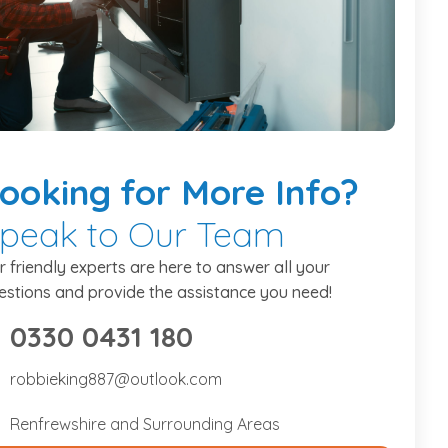
ooking
for More Info?
peak to Our Team
r friendly experts are here to answer all your
estions and provide the assistance you need!
0330 0431 180
475734307
robbieking887@outlook.com
bbieking887@outlook.com
Renfrewshire and Surrounding Areas
nfrewshire and Surrounding Areas