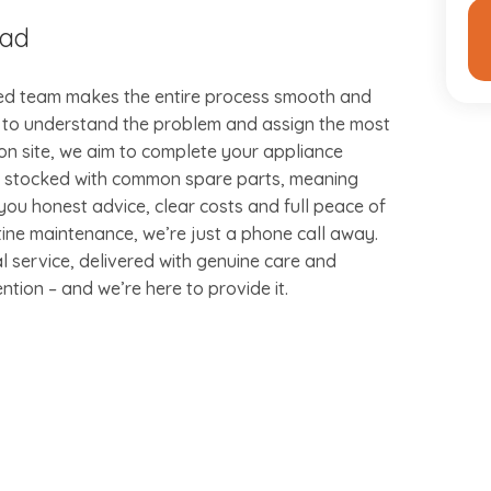
ead
ed team makes the entire process smooth and
ons to understand the problem and assign the most
 on site, we aim to complete your appliance
re stocked with common spare parts, meaning
ou honest advice, clear costs and full peace of
ine maintenance, we’re just a phone call away.
 service, delivered with genuine care and
ntion – and we’re here to provide it.