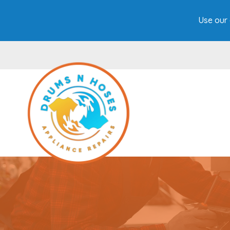
Use our 