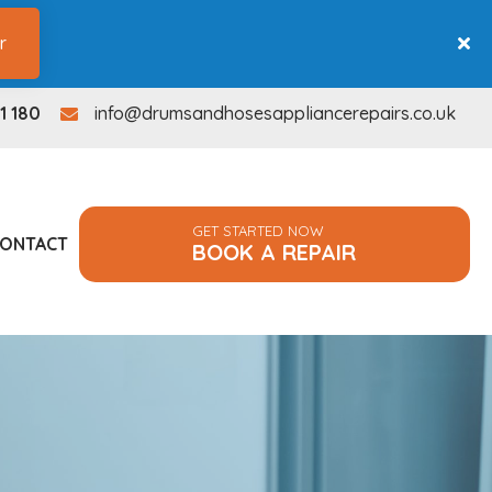
r
1 180
info@drumsandhosesappliancerepairs.co.uk
info@drumsandhosesappliancerepairs.co.uk
GET STARTED NOW
ONTACT
BOOK A REPAIR