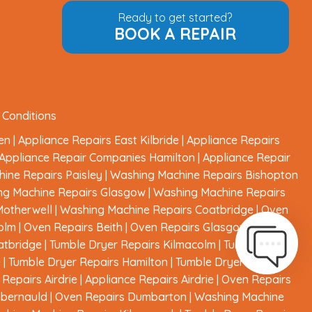
Ready to get started?
BOOK A REPAIR
 Conditions
en
|
Appliance Repairs East Kilbride
|
Appliance Repairs
Appliance Repair Companies Hamilton
|
Appliance Repair
ine Repairs Paisley
|
Washing Machine Repairs Bishopton
ng Machine Repairs Glasgow
|
Washing Machine Repairs
Motherwell
|
Washing Machine Repairs Coatbridge
|
Oven
olm
|
Oven Repairs Beith
|
Oven Repairs Glasgow
|
Oven
atbridge
|
Tumble Dryer Repairs Kilmacolm
|
Tumble Dryer
e
|
Tumble Dryer Repairs Hamilton
|
Tumble Dryer Repairs
Repairs Airdrie
|
Appliance Repairs Airdrie
|
Oven Repairs
mbernauld
|
Oven Repairs Dumbarton
|
Washing Machine