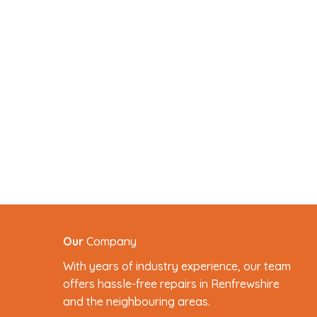
Our
Company
With years of industry experience, our team
offers hassle-free repairs in Renfrewshire
and the neighbouring areas.