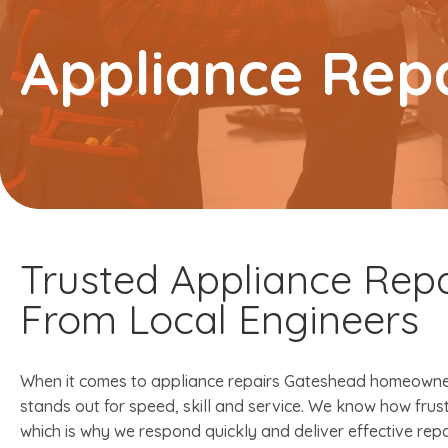
Appliance Rep
Trusted Appliance Repa
From Local Engineers
When it comes to appliance repairs Gateshead homeowner
stands out for speed, skill and service. We know how frus
which is why we respond quickly and deliver effective rep