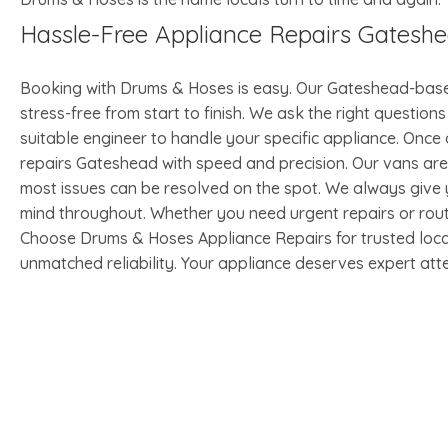
Hassle-Free Appliance Repairs Gatesh
Booking with Drums & Hoses is easy. Our Gateshead-bas
stress-free from start to finish. We ask the right questi
suitable engineer to handle your specific appliance. Once
repairs Gateshead with speed and precision. Our vans a
most issues can be resolved on the spot. We always give y
mind throughout. Whether you need urgent repairs or rout
Choose Drums & Hoses Appliance Repairs for trusted local
unmatched reliability. Your appliance deserves expert atte