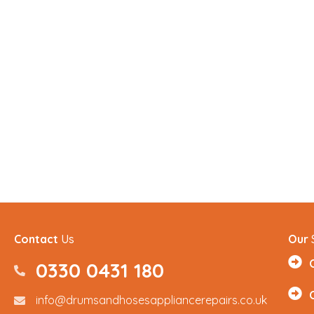
Contact
Us
Our
0330 0431 180
0330 0431180
info@drumsandhosesappliancerepairs.co.uk
info@drumsandhosesappliancerepairs.co.uk