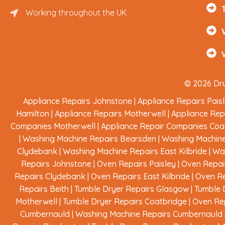
Working throughout the UK
Renfrewshire and Surrounding Areas
© 2026 Dru
Appliance Repairs Johnstone
|
Appliance Repairs Pais
Hamilton
|
Appliance Repairs Motherwell
|
Appliance Rep
Companies Motherwell
|
Appliance Repair Companies Coa
|
Washing Machine Repairs Bearsden
|
Washing Machine
Clydebank
|
Washing Machine Repairs East Kilbride
|
Was
Repairs Johnstone
|
Oven Repairs Paisley
|
Oven Repai
Repairs Clydebank
|
Oven Repairs East Kilbride
|
Oven Re
Repairs Beith
|
Tumble Dryer Repairs Glasgow
|
Tumble 
Motherwell
|
Tumble Dryer Repairs Coatbridge
|
Oven Rep
Cumbernauld
|
Washing Machine Repairs Cumbernauld