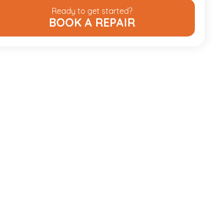
Ready to get started?
BOOK A REPAIR