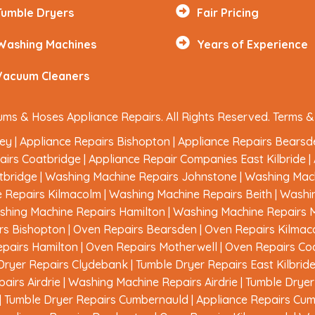
Tumble Dryers
Fair Pricing
Washing Machines
Years of Experience
Vacuum Cleaners
ms & Hoses Appliance Repairs. All Rights Reserved.
Terms &
ley
|
Appliance Repairs Bishopton
|
Appliance Repairs Bearsd
airs Coatbridge
|
Appliance Repair Companies East Kilbride
|
tbridge
|
Washing Machine Repairs Johnstone
|
Washing Mach
 Repairs Kilmacolm
|
Washing Machine Repairs Beith
|
Washi
hing Machine Repairs Hamilton
|
Washing Machine Repairs 
rs Bishopton
|
Oven Repairs Bearsden
|
Oven Repairs Kilmac
pairs Hamilton
|
Oven Repairs Motherwell
|
Oven Repairs Co
Dryer Repairs Clydebank
|
Tumble Dryer Repairs East Kilbrid
airs Airdrie
|
Washing Machine Repairs Airdrie
|
Tumble Dryer 
|
Tumble Dryer Repairs Cumbernauld
|
Appliance Repairs Cu