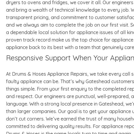
dryers to ovens and fridges, we cover it all. Our engineer
and bring a wealth of technical knowledge to every job. W
transparent pricing, and commitment to customer satisfact
and we always aim to complete the job on our first visit
a dependable local solution for appliance issues of all ki
proven track record make us the top choice for appliance
appliance back to its best with a team that genuinely care
Responsive Support When Your Applia
At Drums & Hoses Appliance Repairs, we take every call 
faulty appliance can be. That’s why Gateshead customers 
things simple. From your first enquiry to the completed rep
and respect. Our engineers are punctual, well-prepared, an
language. With a strong local presence in Gateshead, we
than larger companies. Our goal is to get your appliance
don’t cut corners. We’ve earned the trust of many househ
committed to delivering quality results. For appliance re
Drums & Hoses is the name locals turn to time and again.