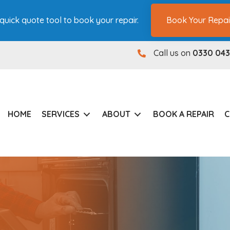
quick quote tool to book your repair.
Book Your Repai
Call us on
0330 043
0330 0431180
HOME
SERVICES
ABOUT
BOOK A REPAIR
C