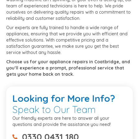
team of experienced technicians is here to help. We pride
ourselves on delivering quality repairs with a commitment to
reliability and customer satisfaction.
Our experts are fully trained to handle a wide range of
appliances, ensuring that we provide you with efficient and
effective solutions. With competitive pricing and a
satisfaction guarantee, we make sure you get the best
service without any hassle.
Choose us for your appliance repairs in Coatbridge, and
you’ll experience a prompt, professional service that
gets your home back on track.
Looking
for More Info?
Speak to Our Team
Our friendly experts are here to answer all your
questions and provide the assistance you need!
0330 0431 180
07475734307