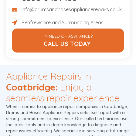
info@drumsandhosesappliancerepairs.co.uk
info@drumsandhosesappliancerepairs.co.uk
Renfrewshire and Surrounding Areas
Renfrewshire and Surrounding Areas
IN NEED OF ASSITANCE?
CALL US TODAY
Appliance Repairs in
Coatbridge:
Enjoy a
seamless repair experience
When it comes to appliance repair companies in Coatbridge,
Drums and Hoses Appliance Repairs sets itself apart with a
strong commitment to excellence. Our skilled technicians use
the latest tools and in-depth knowledge to diagnose and
repair issues efficiently. We specialise in servicing a full range