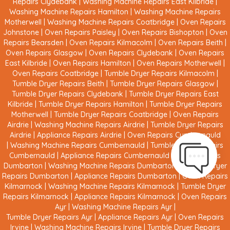
Repairs Clydebank
|
Washing Machine Repairs East Kilbride
|
Washing Machine Repairs Hamilton
|
Washing Machine Repairs
Motherwell
|
Washing Machine Repairs Coatbridge
|
Oven Repairs
Johnstone
|
Oven Repairs Paisley
|
Oven Repairs Bishopton
|
Oven
Repairs Bearsden
|
Oven Repairs Kilmacolm
|
Oven Repairs Beith
|
Oven Repairs Glasgow
|
Oven Repairs Clydebank
|
Oven Repairs
East Kilbride
|
Oven Repairs Hamilton
|
Oven Repairs Motherwell
|
Oven Repairs Coatbridge
|
Tumble Dryer Repairs Kilmacolm
|
Tumble Dryer Repairs Beith
|
Tumble Dryer Repairs Glasgow
|
Tumble Dryer Repairs Clydebank
|
Tumble Dryer Repairs East
Kilbride
|
Tumble Dryer Repairs Hamilton
|
Tumble Dryer Repairs
Motherwell
|
Tumble Dryer Repairs Coatbridge
|
Oven Repairs
Airdrie
|
Washing Machine Repairs Airdrie
|
Tumble Dryer Repairs
Airdrie
|
Appliance Repairs Airdrie
|
Oven Repairs Cumbernauld
|
Washing Machine Repairs Cumbernauld
|
Tumble Dryer Repairs
Cumbernauld
|
Appliance Repairs Cumbernauld
|
Oven Repairs
Dumbarton
|
Washing Machine Repairs Dumbarton
|
Tumble Dryer
Repairs Dumbarton
|
Appliance Repairs Dumbarton
|
Oven Repairs
Kilmarnock
|
Washing Machine Repairs Kilmarnock
|
Tumble Dryer
Repairs Kilmarnock
|
Appliance Repairs Kilmarnock
|
Oven Repairs
Ayr
|
Washing Machine Repairs Ayr
|
Tumble Dryer Repairs Ayr
|
Appliance Repairs Ayr
|
Oven Repairs
Irvine
|
Washing Machine Repairs Irvine
|
Tumble Dryer Repairs