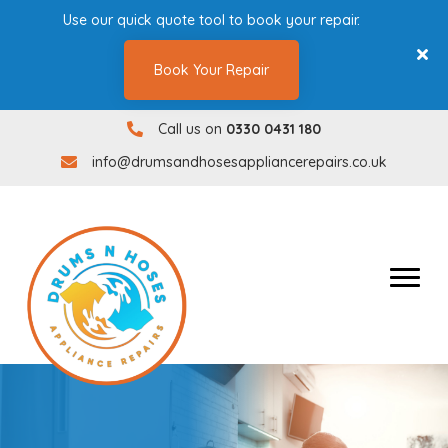
Use our quick quote tool to book your repair.
Book Your Repair
Call us on
0330 0431 180
0330 0431180
info@drumsandhosesappliancerepairs.co.uk
info@drumsandhosesappliancerepairs.co.uk