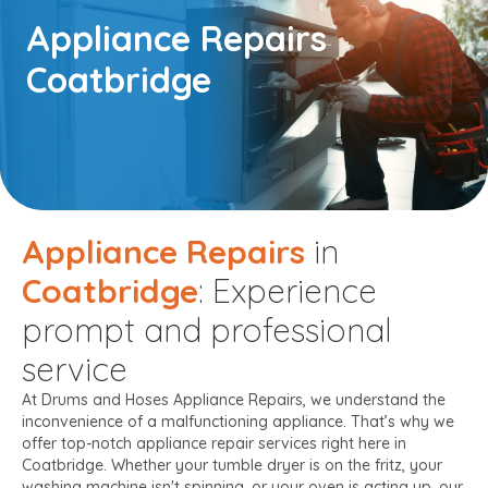
Appliance Repairs
Coatbridge
Appliance Repairs
in
Coatbridge
: Experience
prompt and professional
service
At Drums and Hoses Appliance Repairs, we understand the
inconvenience of a malfunctioning appliance. That’s why we
offer top-notch appliance repair services right here in
Coatbridge. Whether your tumble dryer is on the fritz, your
washing machine isn't spinning, or your oven is acting up, our