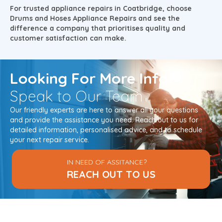
For trusted appliance repairs in Coatbridge, choose
Drums and Hoses Appliance Repairs and see the
difference a company that prioritises quality and
customer satisfaction can make.
Looking
For More Info?
Speak to Our Team
Our friendly experts are here to answer all your questions
and provide the assistance you need. Reach out to us for
detailed information, personalised advice, and to schedule
your next repair service.
IN NEED OF ASSITANCE?
REACH OUT TO US