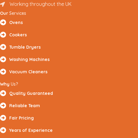
Working throughout the UK
Renfrewshire and Surrounding Areas
Our
Services
Ovens
Cookers
Tumble Dryers
Washing Machines
Vacuum Cleaners
Why
Us?
Quality Guaranteed
Reliable Team
Fair Pricing
Years of Experience