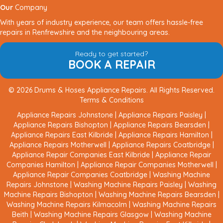
Our
Company
With years of industry experience, our team offers hassle-free
repairs in Renfrewshire and the neighbouring areas.
Ready to get started?
BOOK A REPAIR
© 2026 Drums & Hoses Appliance Repairs. All Rights Reserved.
Terms & Conditions
Appliance Repairs Johnstone
|
Appliance Repairs Paisley
|
Appliance Repairs Bishopton
|
Appliance Repairs Bearsden
|
Appliance Repairs East Kilbride
|
Appliance Repairs Hamilton
|
Appliance Repairs Motherwell
|
Appliance Repairs Coatbridge
|
Appliance Repair Companies East Kilbride
|
Appliance Repair
Companies Hamilton
|
Appliance Repair Companies Motherwell
|
Appliance Repair Companies Coatbridge
|
Washing Machine
Repairs Johnstone
|
Washing Machine Repairs Paisley
|
Washing
Machine Repairs Bishopton
|
Washing Machine Repairs Bearsden
|
Washing Machine Repairs Kilmacolm
|
Washing Machine Repairs
Beith
|
Washing Machine Repairs Glasgow
|
Washing Machine