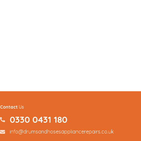
Contact
Us
0330 0431 180
0330 0431180
info@drumsandhosesappliancerepairs.co.uk
info@drumsandhosesappliancerepairs.co.uk