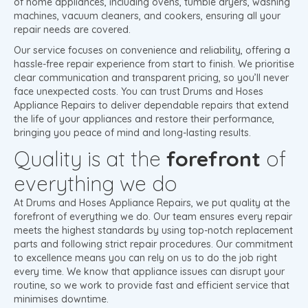
of home appliances, including ovens, tumble dryers, washing
machines, vacuum cleaners, and cookers, ensuring all your
repair needs are covered.
Our service focuses on convenience and reliability, offering a
hassle-free repair experience from start to finish. We prioritise
clear communication and transparent pricing, so you’ll never
face unexpected costs. You can trust Drums and Hoses
Appliance Repairs to deliver dependable repairs that extend
the life of your appliances and restore their performance,
bringing you peace of mind and long-lasting results.
Quality is at the
forefront
of
everything we do
At Drums and Hoses Appliance Repairs, we put quality at the
forefront of everything we do. Our team ensures every repair
meets the highest standards by using top-notch replacement
parts and following strict repair procedures. Our commitment
to excellence means you can rely on us to do the job right
every time. We know that appliance issues can disrupt your
routine, so we work to provide fast and efficient service that
minimises downtime.