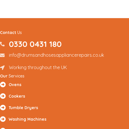
Contact
Us
0330 0431 180
0330 0431180
info@drumsandhosesappliancerepairs.co.uk
info@drumsandhosesappliancerepairs.co.uk
Working throughout the UK
Renfrewshire and Surrounding Areas
Our
Services
Ovens
Cookers
Tumble Dryers
Washing Machines