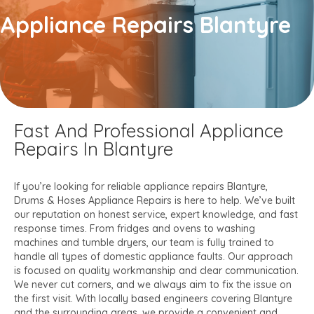
Appliance Repairs Blantyre
Fast And Professional Appliance
Repairs In Blantyre
If you’re looking for reliable appliance repairs Blantyre,
Drums & Hoses Appliance Repairs is here to help. We’ve built
our reputation on honest service, expert knowledge, and fast
response times. From fridges and ovens to washing
machines and tumble dryers, our team is fully trained to
handle all types of domestic appliance faults. Our approach
is focused on quality workmanship and clear communication.
We never cut corners, and we always aim to fix the issue on
the first visit. With locally based engineers covering Blantyre
and the surrounding areas, we provide a convenient and