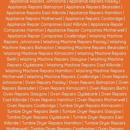
Appliance Repairs Johnstone
|
Appliance Repairs Paisley
|
Appliance Repairs Bishopton
|
Appliance Repairs Bearsden
|
Appliance Repairs East Kilbride
|
Appliance Repairs Hamilton
|
Appliance Repairs Motherwell
|
Appliance Repairs Coatbridge
|
Appliance Repair Companies East Kilbride
|
Appliance Repair
Companies Hamilton
|
Appliance Repair Companies Motherwell
|
Appliance Repair Companies Coatbridge
|
Washing Machine
Repairs Johnstone
|
Washing Machine Repairs Paisley
|
Washing
Machine Repairs Bishopton
|
Washing Machine Repairs Bearsden
|
Washing Machine Repairs Kilmacolm
|
Washing Machine Repairs
Beith
|
Washing Machine Repairs Glasgow
|
Washing Machine
Repairs Clydebank
|
Washing Machine Repairs East Kilbride
|
Washing Machine Repairs Hamilton
|
Washing Machine Repairs
Motherwell
|
Washing Machine Repairs Coatbridge
|
Oven Repairs
Johnstone
|
Oven Repairs Paisley
|
Oven Repairs Bishopton
|
Oven
Repairs Bearsden
|
Oven Repairs Kilmacolm
|
Oven Repairs Beith
|
Oven Repairs Glasgow
|
Oven Repairs Clydebank
|
Oven Repairs
East Kilbride
|
Oven Repairs Hamilton
|
Oven Repairs Motherwell
|
Oven Repairs Coatbridge
|
Tumble Dryer Repairs Kilmacolm
|
Tumble Dryer Repairs Beith
|
Tumble Dryer Repairs Glasgow
|
Tumble Dryer Repairs Clydebank
|
Tumble Dryer Repairs East
Kilbride
|
Tumble Dryer Repairs Hamilton
|
Tumble Dryer Repairs
Motherwell
|
Tumble Dryer Repairs Coatbridge
|
Oven Repairs