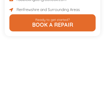
robbieking887@outlook.com
Renfrewshire and Surrounding Areas
Renfrewshire and Surrounding Areas
Ready to get started?
BOOK A REPAIR