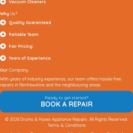
Vacuum Cleaners
Why
Us?
Quality Guaranteed
Reliable Team
Fair Pricing
Years of Experience
Our
Company
With years of industry experience, our team offers hassle-free
repairs in Renfrewshire and the neighbouring areas.
Ready to get started?
BOOK A REPAIR
© 2026 Drums & Hoses Appliance Repairs. All Rights Reserved.
Terms & Conditions