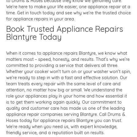
to Drums & Hoses because they know we genuinely care.
We’re here to make your life easier, one appliance repair at a
time. Get in touch today and see why we’re the trusted choice
for appliance repairs in your area.
Book Trusted Appliance Repairs
Blantyre Today
When it comes to appliance repairs Blantyre, we know what
matters most – speed, honesty, and results. That’s why we’re
committed to providing a service that delivers all three.
Whether your cooker won’t turn on or your washer won’t spin,
we’re ready to step in with a fast and effective solution. Our
team treats every repair with the same level of care and
attention, no matter how big or small. We understand the
role your appliances play in your home and how essential it
is to get them working again quickly. Our commitment to
quality and customer care has made us one of the leading
appliance repair companies serving Blantyre. Call Drums &
Hoses today for appliance repairs Blantyre you can trust.
We’re ready when you need us, with expert knowledge,
friendly service, and a reputation built on results.