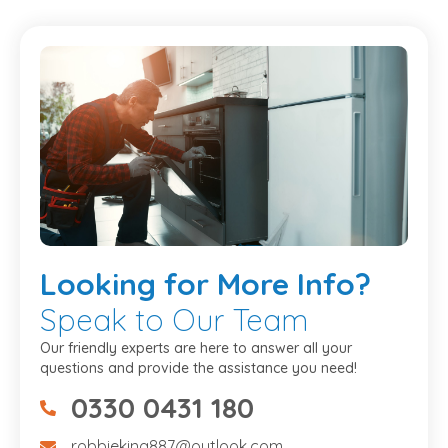
Looking
for More Info?
Speak to Our Team
Our friendly experts are here to answer all your
questions and provide the assistance you need!
0330 0431 180
07475734307
robbieking887@outlook.com