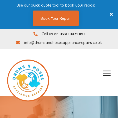
Use our quick quote tool to book your repair.
Book Your Repair
Call us on
0330 0431 180
0330 0431180
info@drumsandhosesappliancerepairs.co.uk
info@drumsandhosesappliancerepairs.co.uk