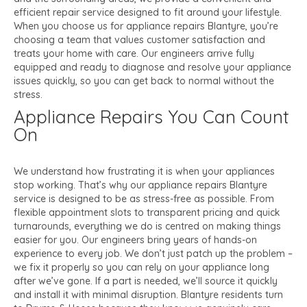
efficient repair service designed to fit around your lifestyle.
When you choose us for appliance repairs Blantyre, you’re
choosing a team that values customer satisfaction and
treats your home with care. Our engineers arrive fully
equipped and ready to diagnose and resolve your appliance
issues quickly, so you can get back to normal without the
stress.
Appliance Repairs You Can Count
On
We understand how frustrating it is when your appliances
stop working. That’s why our appliance repairs Blantyre
service is designed to be as stress-free as possible. From
flexible appointment slots to transparent pricing and quick
turnarounds, everything we do is centred on making things
easier for you. Our engineers bring years of hands-on
experience to every job. We don’t just patch up the problem –
we fix it properly so you can rely on your appliance long
after we’ve gone. If a part is needed, we’ll source it quickly
and install it with minimal disruption. Blantyre residents turn