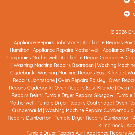
© 2026 Dru
Appliance Repairs Johnstone
|
Appliance Repairs Pais
Hamilton
|
Appliance Repairs Motherwell
|
Appliance Rep
Companies Motherwell
|
Appliance Repair Companies Coa
|
Washing Machine Repairs Bearsden
|
Washing Machine
Clydebank
|
Washing Machine Repairs East Kilbride
|
Was
Repairs Johnstone
|
Oven Repairs Paisley
|
Oven Repai
Repairs Clydebank
|
Oven Repairs East Kilbride
|
Oven Re
Repairs Beith
|
Tumble Dryer Repairs Glasgow
|
Tumble 
Motherwell
|
Tumble Dryer Repairs Coatbridge
|
Oven Rep
Cumbernauld
|
Washing Machine Repairs Cumbernauld
Repairs Dumbarton
|
Tumble Dryer Repairs Dumbarton
|
Kilmarnock
|
App
Tumble Dryer Repairs Ayr
|
Appliance Repairs Ay