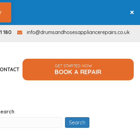
r
1 180
info@drumsandhosesappliancerepairs.co.uk
info@drumsandhosesappliancerepairs.co.uk
GET STARTED NOW
ONTACT
BOOK A REPAIR
Search
Search