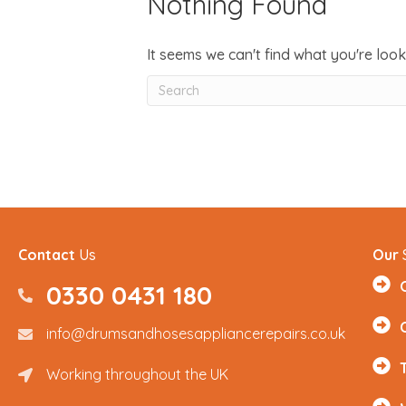
Nothing Found
It seems we can't find what you're look
Contact
Us
Our
0330 0431 180
0330 0431180
info@drumsandhosesappliancerepairs.co.uk
info@drumsandhosesappliancerepairs.co.uk
Working throughout the UK
Renfrewshire and Surrounding Areas