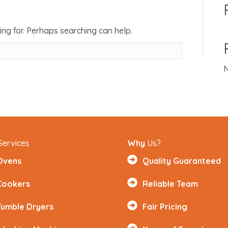
ing for. Perhaps searching can help.
N
Services
Why
Us?
Ovens
Quality Guaranteed
Cookers
Reliable Team
Tumble Dryers
Fair Pricing