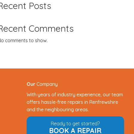
Recent Posts
Recent Comments
o comments to show.
Our
Company
With years of industry experience, our team
offers hassle-free repairs in Renfrewshire
and the neighbouring areas.
Ready to get started?
BOOK A REPAIR