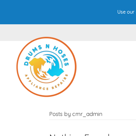
Use our 
Posts by cmr_admin