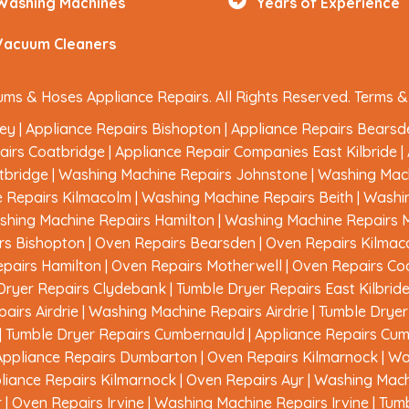
Washing Machines
Years of Experience
Vacuum Cleaners
ms & Hoses Appliance Repairs. All Rights Reserved.
Terms &
ley
|
Appliance Repairs Bishopton
|
Appliance Repairs Bearsd
airs Coatbridge
|
Appliance Repair Companies East Kilbride
|
tbridge
|
Washing Machine Repairs Johnstone
|
Washing Mach
 Repairs Kilmacolm
|
Washing Machine Repairs Beith
|
Washi
hing Machine Repairs Hamilton
|
Washing Machine Repairs 
rs Bishopton
|
Oven Repairs Bearsden
|
Oven Repairs Kilmac
pairs Hamilton
|
Oven Repairs Motherwell
|
Oven Repairs Co
Dryer Repairs Clydebank
|
Tumble Dryer Repairs East Kilbrid
airs Airdrie
|
Washing Machine Repairs Airdrie
|
Tumble Dryer 
|
Tumble Dryer Repairs Cumbernauld
|
Appliance Repairs Cu
Appliance Repairs Dumbarton
|
Oven Repairs Kilmarnock
|
Wa
liance Repairs Kilmarnock
|
Oven Repairs Ayr
|
Washing Mach
r
|
Oven Repairs Irvine
|
Washing Machine Repairs Irvine
|
Tumb