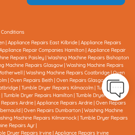
 Conditions
en
|
Appliance Repairs East Kilbride
|
Appliance Repairs
Appliance Repair Companies Hamilton
|
Appliance Repair
ine Repairs Paisley
|
Washing Machine Repairs Bishopton
ng Machine Repairs Glasgow
|
Washing Machine Repairs
Motherwell
|
Washing Machine Repairs Coatbridge
|
Oven
olm
|
Oven Repairs Beith
|
Oven Repairs Glasgow
|
Oven
atbridge
|
Tumble Dryer Repairs Kilmacolm
|
Tumble Dryer
e
|
Tumble Dryer Repairs Hamilton
|
Tumble Dryer Repairs
Repairs Airdrie
|
Appliance Repairs Airdrie
|
Oven Repairs
mbernauld
|
Oven Repairs Dumbarton
|
Washing Machine
shing Machine Repairs Kilmarnock
|
Tumble Dryer Repairs
ine Repairs Ayr
|
le Dryer Repairs Irvine
|
Appliance Repairs Irvine