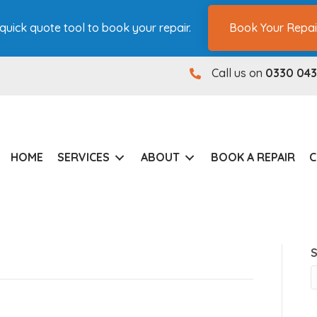
quick quote tool to book your repair.
Book Your Repai
Call us on
0330 043
0330 0431180
HOME
SERVICES
ABOUT
BOOK A REPAIR
C